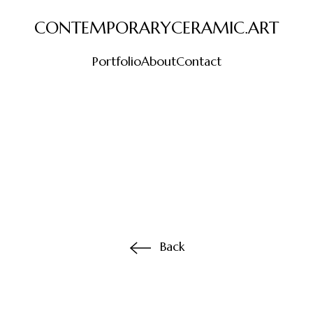
CONTEMPORARYCERAMIC.ART
Portfolio
About
Contact
Back