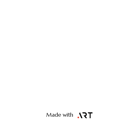
Made with