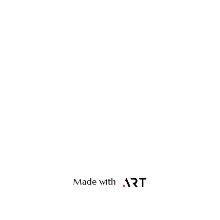
Made with