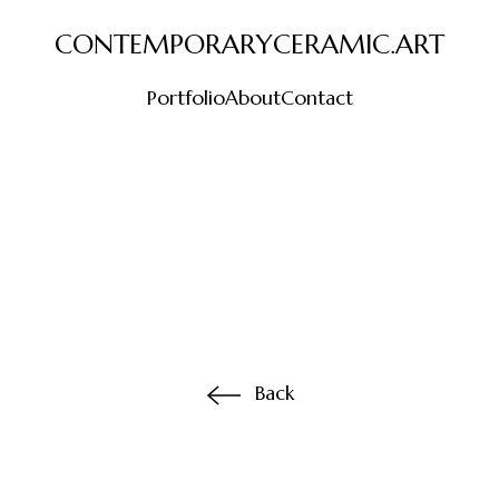
CONTEMPORARYCERAMIC.ART
Portfolio
About
Contact
Back